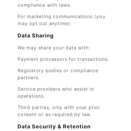
compliance with laws.
For marketing communications (you
may opt out anytime).
Data Sharing
We may share your data with:
Payment processors for transactions.
Regulatory bodies or compliance
partners.
Service providers who assist in
operations.
Third parties, only with your prior
consent or as required by law.
Data Security & Retention