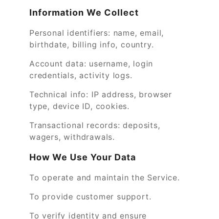
Information We Collect
Personal identifiers: name, email,
birthdate, billing info, country.
Account data: username, login
credentials, activity logs.
Technical info: IP address, browser
type, device ID, cookies.
Transactional records: deposits,
wagers, withdrawals.
How We Use Your Data
To operate and maintain the Service.
To provide customer support.
To verify identity and ensure