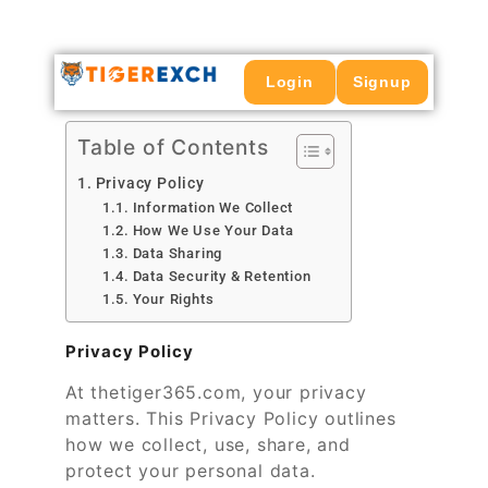
Login
Signup
Table of Contents
Privacy Policy
Information We Collect
How We Use Your Data
Data Sharing
Data Security & Retention
Your Rights
Privacy Policy
At thetiger365.com, your privacy
matters. This Privacy Policy outlines
how we collect, use, share, and
protect your personal data.