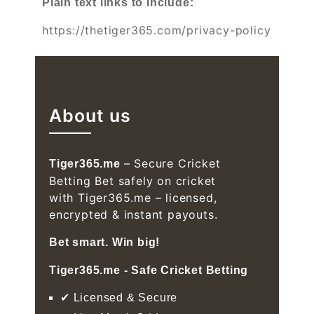
Plain text links to include:
https://thetiger365.com/privacy-policy
About us
– Secure Cricket
Tiger365.me
Betting Bet safely on cricket
with Tiger365.me – licensed,
encrypted & instant payouts.
Bet smart. Win big!
Tiger365.me - Safe Cricket Betting
✔ Licensed & Secure