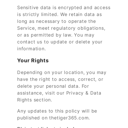
Sensitive data is encrypted and access
is strictly limited. We retain data as
long as necessary to operate the
Service, meet regulatory obligations,
or as permitted by law. You may
contact us to update or delete your
information.
Your Rights
Depending on your location, you may
have the right to access, correct, or
delete your personal data. For
assistance, visit our Privacy & Data
Rights section.
Any updates to this policy will be
published on thetiger365.com.