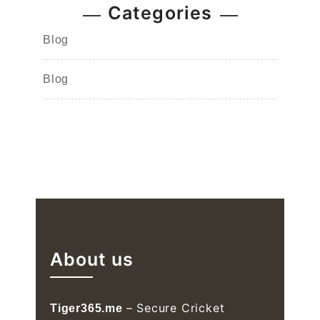
Categories
Blog
Blog
About us
– Secure Cricket
Tiger365.me