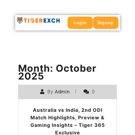
Login
Signup
Month:
October
2025
By
Admin
0
Australia vs India, 2nd ODI
Match Highlights, Preview &
Gaming Insights – Tiger 365
Exclusive