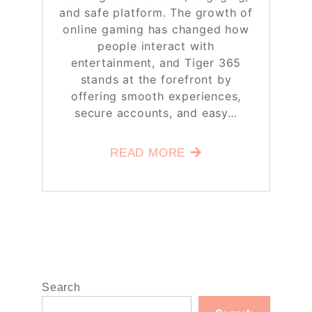
and safe platform. The growth of
online gaming has changed how
people interact with
entertainment, and Tiger 365
stands at the forefront by
offering smooth experiences,
secure accounts, and easy…
READ MORE
Search