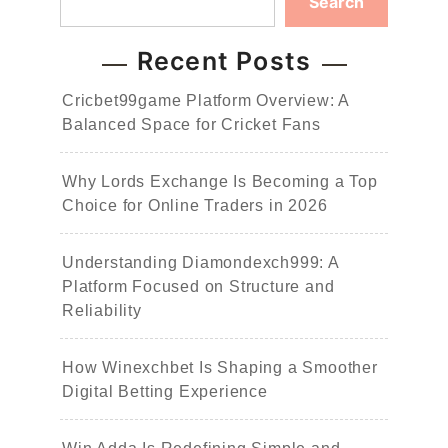
Search
Recent Posts
Cricbet99game Platform Overview: A
Balanced Space for Cricket Fans
Why Lords Exchange Is Becoming a Top
Choice for Online Traders in 2026
Understanding Diamondexch999: A
Platform Focused on Structure and
Reliability
How Winexchbet Is Shaping a Smoother
Digital Betting Experience