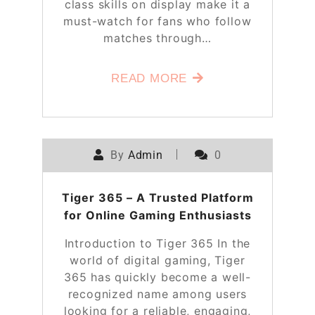
class skills on display make it a
must-watch for fans who follow
matches through…
READ MORE
By
Admin
0
Tiger 365 – A Trusted Platform
for Online Gaming Enthusiasts
Introduction to Tiger 365 In the
world of digital gaming, Tiger
365 has quickly become a well-
recognized name among users
looking for a reliable, engaging,