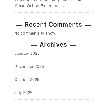
Win Adda Is Redefining Simple and
Smart Online Experiences
Recent Comments
No comments to show.
Archives
January 2026
December 2025
October 2025
July 2025