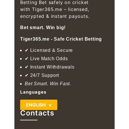
Betting Bet safely on cricket
with Tiger365.me – licensed,
encrypted & instant payouts.
Bet smart. Win big!
Tiger365.me - Safe Cricket Betting
✔ Licensed & Secure
✔ Live Match Odds
✔ Instant Withdrawals
✔ 24/7 Support
Bet Smart. Win Fast.
Languages
ENGLISH
Contacts