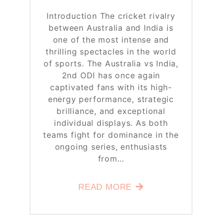
Introduction The cricket rivalry
between Australia and India is
one of the most intense and
thrilling spectacles in the world
of sports. The Australia vs India,
2nd ODI has once again
captivated fans with its high-
energy performance, strategic
brilliance, and exceptional
individual displays. As both
teams fight for dominance in the
ongoing series, enthusiasts
from…
READ MORE