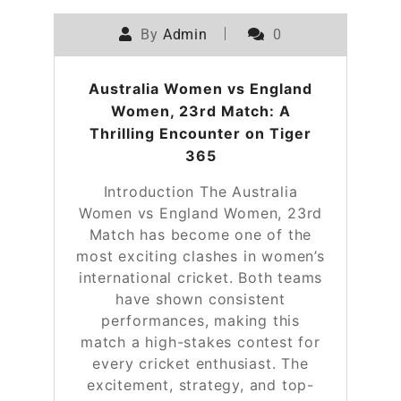
By
Admin
0
Australia Women vs England
Women, 23rd Match: A
Thrilling Encounter on Tiger
365
Introduction The Australia
Women vs England Women, 23rd
Match has become one of the
most exciting clashes in women’s
international cricket. Both teams
have shown consistent
performances, making this
match a high-stakes contest for
every cricket enthusiast. The
excitement, strategy, and top-