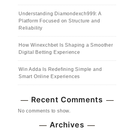
Understanding Diamondexch999: A
Platform Focused on Structure and
Reliability
How Winexchbet Is Shaping a Smoother
Digital Betting Experience
Win Adda Is Redefining Simple and
Smart Online Experiences
Recent Comments
No comments to show.
Archives