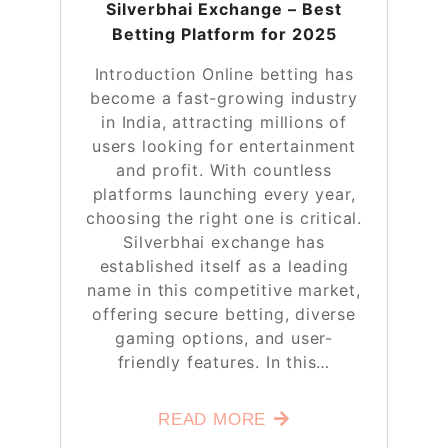
Silverbhai Exchange – Best
Betting Platform for 2025
Introduction Online betting has
become a fast-growing industry
in India, attracting millions of
users looking for entertainment
and profit. With countless
platforms launching every year,
choosing the right one is critical.
Silverbhai exchange has
established itself as a leading
name in this competitive market,
offering secure betting, diverse
gaming options, and user-
friendly features. In this…
READ MORE