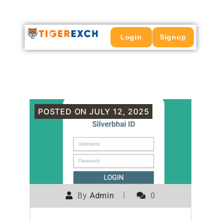
Login
Signup
POSTED ON
JULY 12, 2025
By
Admin
0