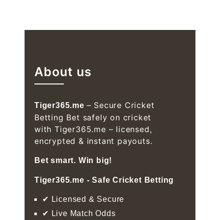
About us
– Secure Cricket
Tiger365.me
Betting Bet safely on cricket
with Tiger365.me – licensed,
encrypted & instant payouts.
Bet smart. Win big!
Tiger365.me - Safe Cricket Betting
✔ Licensed & Secure
✔ Live Match Odds