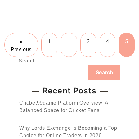
«
1
…
3
4
5
Previous
Search
Search
Recent Posts
Cricbet99game Platform Overview: A
Balanced Space for Cricket Fans
Why Lords Exchange Is Becoming a Top
Choice for Online Traders in 2026