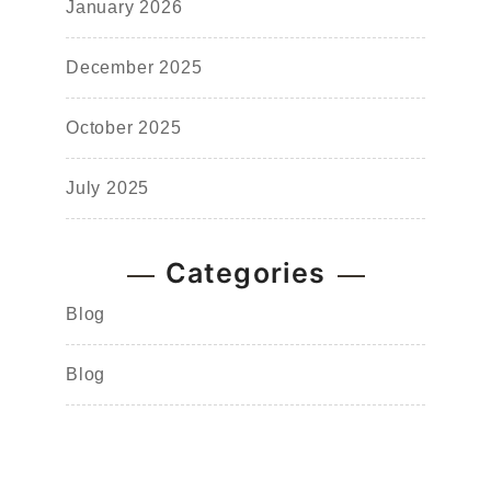
January 2026
December 2025
October 2025
July 2025
Categories
Blog
Blog